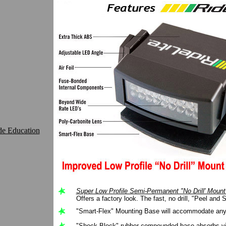
de Education
Super Low Profile Semi-Permanent "No Drill' Moun
Offers a factory look. The fast, no drill, "Peel and S
"Smart-Flex" Mounting Base will accommodate any 
"Shock Block" rubber compounded base absorbs vi