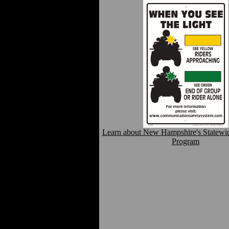
Learn about New Hampshire's Statewi
Program