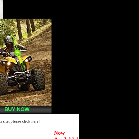
BUY NOW
n site, please
click here
!
Now