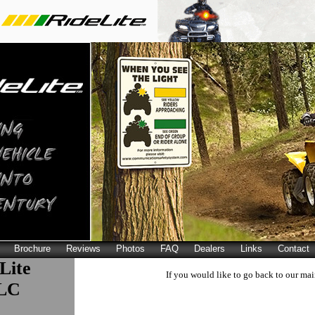
Brochure
Reviews
Photos
FAQ
Dealers
Links
Contact
Lite
If you would like to go back to our mai
LLC