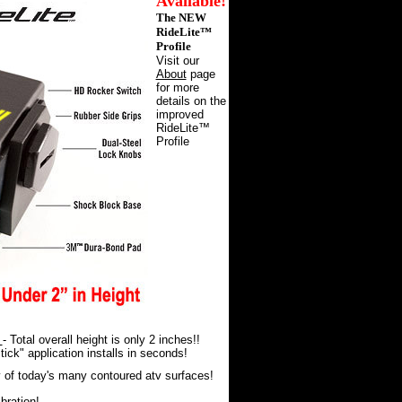
Available!
The
NEW
RideLite™
Profile
Visit our
About
page
for more
details on the
improved
RideLite™
Profile
t
- Total overall height is only 2 inches!!
tick" application installs in seconds!
of today's many contoured atv surfaces!
bration!