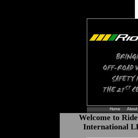
Home
About
Welcome to Ride
International 